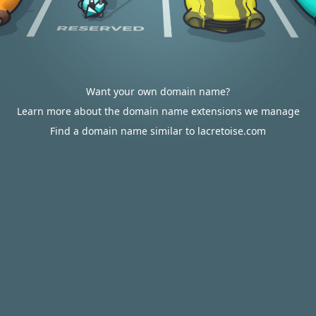
Want your own domain name?
Learn more about the domain name extensions we manage
Find a domain name similar to lacretoise.com