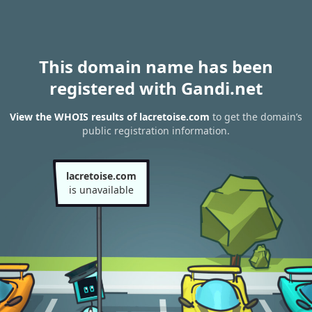
This domain name has been
registered with Gandi.net
View the WHOIS results of lacretoise.com
to get the domain’s
public registration information.
lacretoise.com
is unavailable